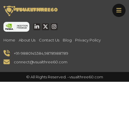
Skip
Vsualthree60
to
Vsualthree60
the
content
Home
About Us
Contact Us
Blog
Privacy Policy
+91-9880145384
,
9878988789
connect@vsualthree60.com
© All Rights Reserved. –
vsualthree60.com