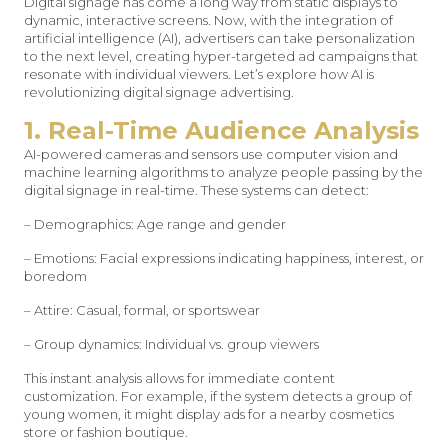
Digital signage has come a long way from static displays to
dynamic, interactive screens. Now, with the integration of
artificial intelligence (AI), advertisers can take personalization
to the next level, creating hyper-targeted ad campaigns that
resonate with individual viewers. Let’s explore how AI is
revolutionizing digital signage advertising.
1. Real-Time Audience Analysis
AI-powered cameras and sensors use computer vision and
machine learning algorithms to analyze people passing by the
digital signage in real-time. These systems can detect:
– Demographics: Age range and gender
– Emotions: Facial expressions indicating happiness, interest, or
boredom
– Attire: Casual, formal, or sportswear
– Group dynamics: Individual vs. group viewers
This instant analysis allows for immediate content
customization. For example, if the system detects a group of
young women, it might display ads for a nearby cosmetics
store or fashion boutique.