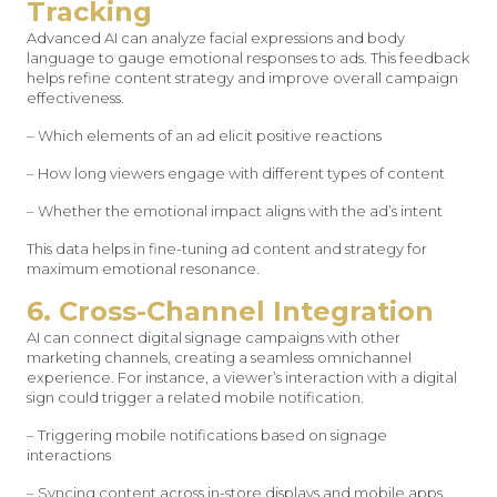
Tracking
Advanced AI can analyze facial expressions and body
language to gauge emotional responses to ads. This feedback
helps refine content strategy and improve overall campaign
effectiveness.
– Which elements of an ad elicit positive reactions
– How long viewers engage with different types of content
– Whether the emotional impact aligns with the ad’s intent
This data helps in fine-tuning ad content and strategy for
maximum emotional resonance.
6. Cross-Channel Integration
AI can connect digital signage campaigns with other
marketing channels, creating a seamless omnichannel
experience. For instance, a viewer’s interaction with a digital
sign could trigger a related mobile notification.
– Triggering mobile notifications based on signage
interactions
– Syncing content across in-store displays and mobile apps