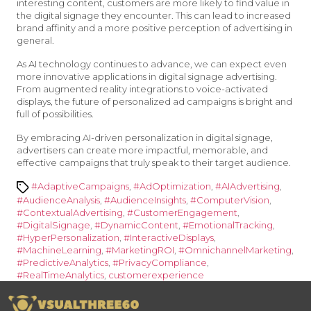
interesting content, customers are more likely to find value in
the digital signage they encounter. This can lead to increased
brand affinity and a more positive perception of advertising in
general.
As AI technology continues to advance, we can expect even
more innovative applications in digital signage advertising.
From augmented reality integrations to voice-activated
displays, the future of personalized ad campaigns is bright and
full of possibilities.
By embracing AI-driven personalization in digital signage,
advertisers can create more impactful, memorable, and
effective campaigns that truly speak to their target audience.
Tags
#AdaptiveCampaigns
,
#AdOptimization
,
#AIAdvertising
,
#AudienceAnalysis
,
#AudienceInsights
,
#ComputerVision
,
#ContextualAdvertising
,
#CustomerEngagement
,
#DigitalSignage
,
#DynamicContent
,
#EmotionalTracking
,
#HyperPersonalization
,
#InteractiveDisplays
,
#MachineLearning
,
#MarketingROI
,
#OmnichannelMarketing
,
#PredictiveAnalytics
,
#PrivacyCompliance
,
#RealTimeAnalytics
,
customerexperience
Vsualthree60