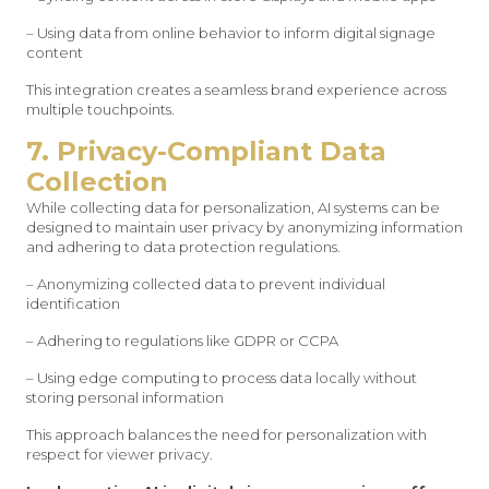
– Using data from online behavior to inform digital signage
content
This integration creates a seamless brand experience across
multiple touchpoints.
7. Privacy-Compliant Data
Collection
While collecting data for personalization, AI systems can be
designed to maintain user privacy by anonymizing information
and adhering to data protection regulations.
– Anonymizing collected data to prevent individual
identification
– Adhering to regulations like GDPR or CCPA
– Using edge computing to process data locally without
storing personal information
This approach balances the need for personalization with
respect for viewer privacy.