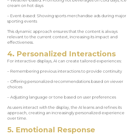
– Weather-based: Promoting hot beverages on cold days, ice
cream on hot days
– Event-based: Showing sports merchandise ads during major
sporting events
This dynamic approach ensures that the content is always
relevant to the current context, increasing its impact and
effectiveness.
4. Personalized Interactions
For interactive displays, AI can create tailored experiences:
– Remembering previous interactions to provide continuity
– Offering personalized recommendations based on viewer
choices
– Adjusting language or tone based on user preferences
As users interact with the display, the AI learns and refines its
approach, creating an increasingly personalized experience
over time.
5. Emotional Response