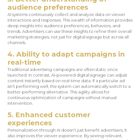
audience preferences
AI systems continuously collect and analyze data on viewer
interactions and responses. This wealth of information provides
deep insights into audience preferences, behaviors, and
trends. Advertisers can use these insights to refine their overall
marketing strategies, not just for digital signage but across all
channels.
4. Ability to adapt campaigns in
real-time
Traditional advertising campaigns are often static once
launched. In contrast, AI-powered digital signage can adjust
content instantly based on real-time data. If a particular ad
isn’t performing well, the system can automatically switch to a
better-performing alternative. This agility allows for
continuous optimization of campaigns without manual
intervention.
5. Enhanced customer
experiences
Personalization through AI doesn’t just benefit advertisers; it
also improves the viewer experience. By seeing relevant,