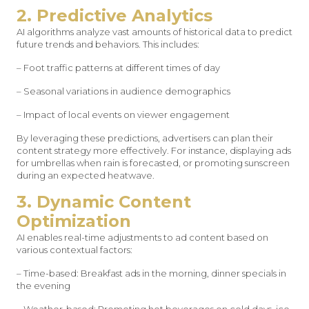
2. Predictive Analytics
AI algorithms analyze vast amounts of historical data to predict
future trends and behaviors. This includes:
– Foot traffic patterns at different times of day
– Seasonal variations in audience demographics
– Impact of local events on viewer engagement
By leveraging these predictions, advertisers can plan their
content strategy more effectively. For instance, displaying ads
for umbrellas when rain is forecasted, or promoting sunscreen
during an expected heatwave.
3. Dynamic Content
Optimization
AI enables real-time adjustments to ad content based on
various contextual factors:
– Time-based: Breakfast ads in the morning, dinner specials in
the evening