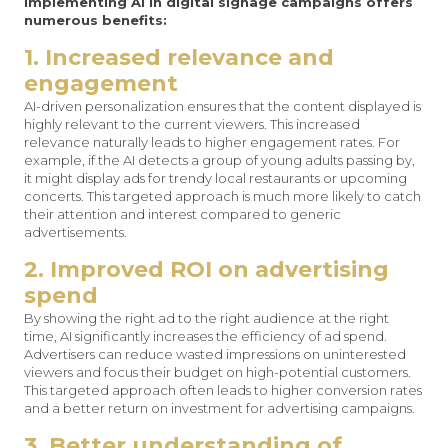
Implementing AI in digital signage campaigns offers
numerous benefits:
1. Increased relevance and
engagement
AI-driven personalization ensures that the content displayed is
highly relevant to the current viewers. This increased
relevance naturally leads to higher engagement rates. For
example, if the AI detects a group of young adults passing by,
it might display ads for trendy local restaurants or upcoming
concerts. This targeted approach is much more likely to catch
their attention and interest compared to generic
advertisements.
2. Improved ROI on advertising
spend
By showing the right ad to the right audience at the right
time, AI significantly increases the efficiency of ad spend.
Advertisers can reduce wasted impressions on uninterested
viewers and focus their budget on high-potential customers.
This targeted approach often leads to higher conversion rates
and a better return on investment for advertising campaigns.
3. Better understanding of