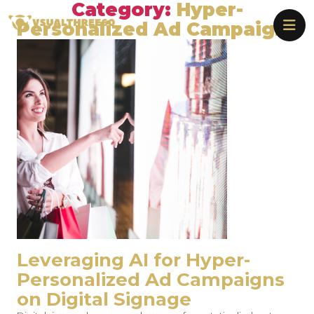
Category:
Hyper-
Skip
Vsualthree60
to
Personalized Ad Campaigns
the
content
Leveraging AI for Hyper-
Personalized Ad Campaigns
on Digital Signage