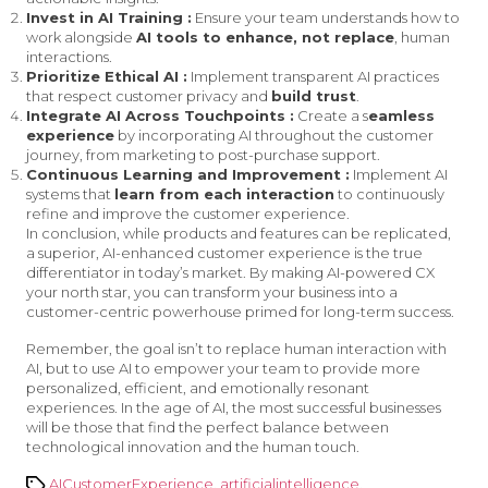
Invest in AI Training :
Ensure your team understands how to
work alongside
AI tools to enhance, not replace
, human
interactions.
Prioritize Ethical AI :
Implement transparent AI practices
that respect customer privacy and
build trust
.
Integrate AI Across Touchpoints :
Create a s
eamless
experience
by incorporating AI throughout the customer
journey, from marketing to post-purchase support.
Continuous Learning and Improvement :
Implement AI
systems that
learn from each interaction
to continuously
refine and improve the customer experience.
In conclusion, while products and features can be replicated,
a superior, AI-enhanced customer experience is the true
differentiator in today’s market. By making AI-powered CX
your north star, you can transform your business into a
customer-centric powerhouse primed for long-term success.
Remember, the goal isn’t to replace human interaction with
AI, but to use AI to empower your team to provide more
personalized, efficient, and emotionally resonant
experiences. In the age of AI, the most successful businesses
will be those that find the perfect balance between
technological innovation and the human touch.
Tags
AICustomerExperience
,
artificialintelligence
,