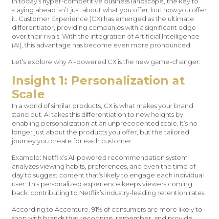
In today’s hyper-competitive business landscape, the key to
staying ahead isn’t just about what you offer, but how you offer
it. Customer Experience (CX) has emerged as the ultimate
differentiator, providing companies with a significant edge
over their rivals. With the integration of Artificial Intelligence
(AI), this advantage has become even more pronounced.
Let’s explore why AI-powered CX is the new game-changer:
Insight 1: Personalization at
Scale
In a world of similar products, CX is what makes your brand
stand out. AI takes this differentiation to new heights by
enabling personalization at an unprecedented scale. It’s no
longer just about the products you offer, but the tailored
journey you create for each customer.
Example: Netflix’s AI-powered recommendation system
analyzes viewing habits, preferences, and even the time of
day to suggest content that’s likely to engage each individual
user. This personalized experience keeps viewers coming
back, contributing to Netflix’s industry-leading retention rates.
According to Accenture, 91% of consumers are more likely to
shop with brands that recognize, remember, and provide