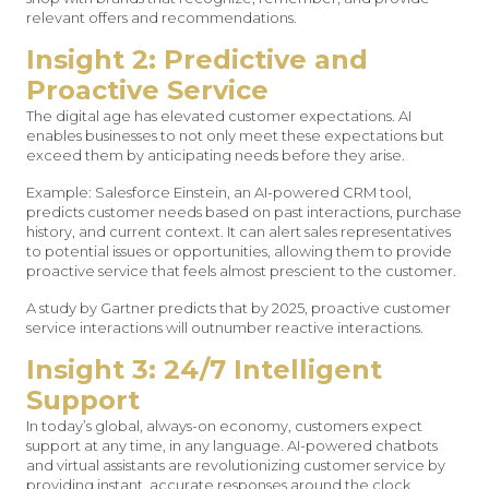
relevant offers and recommendations.
Insight 2: Predictive and
Proactive Service
The digital age has elevated customer expectations. AI
enables businesses to not only meet these expectations but
exceed them by anticipating needs before they arise.
Example: Salesforce Einstein, an AI-powered CRM tool,
predicts customer needs based on past interactions, purchase
history, and current context. It can alert sales representatives
to potential issues or opportunities, allowing them to provide
proactive service that feels almost prescient to the customer.
A study by Gartner predicts that by 2025, proactive customer
service interactions will outnumber reactive interactions.
Insight 3: 24/7 Intelligent
Support
In today’s global, always-on economy, customers expect
support at any time, in any language. AI-powered chatbots
and virtual assistants are revolutionizing customer service by
providing instant, accurate responses around the clock.