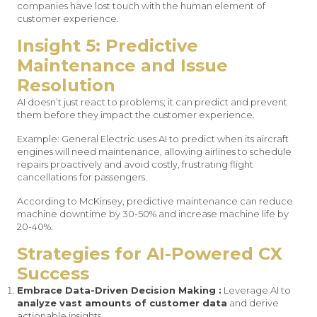
companies have lost touch with the human element of
customer experience.
Insight 5: Predictive
Maintenance and Issue
Resolution
AI doesn’t just react to problems; it can predict and prevent
them before they impact the customer experience.
Example: General Electric uses AI to predict when its aircraft
engines will need maintenance, allowing airlines to schedule
repairs proactively and avoid costly, frustrating flight
cancellations for passengers.
According to McKinsey, predictive maintenance can reduce
machine downtime by 30-50% and increase machine life by
20-40%.
Strategies for AI-Powered CX
Success
Embrace Data-Driven Decision Making :
Leverage AI to
analyze vast amounts of customer data
and derive
actionable insights.