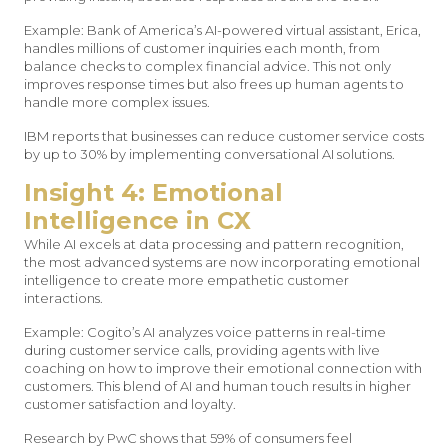
Example: Bank of America’s AI-powered virtual assistant, Erica,
handles millions of customer inquiries each month, from
balance checks to complex financial advice. This not only
improves response times but also frees up human agents to
handle more complex issues.
IBM reports that businesses can reduce customer service costs
by up to 30% by implementing conversational AI solutions.
Insight 4: Emotional
Intelligence in CX
While AI excels at data processing and pattern recognition,
the most advanced systems are now incorporating emotional
intelligence to create more empathetic customer
interactions.
Example: Cogito’s AI analyzes voice patterns in real-time
during customer service calls, providing agents with live
coaching on how to improve their emotional connection with
customers. This blend of AI and human touch results in higher
customer satisfaction and loyalty.
Research by PwC shows that 59% of consumers feel