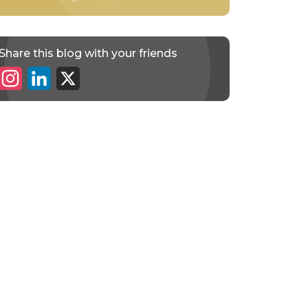
Share this blog with your friends
Instagram
LinkedIn
X