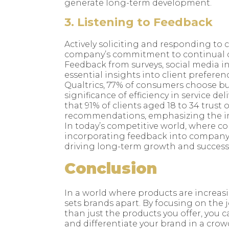
generate long-term development.
3. Listening to Feedback
Actively soliciting and responding to 
company’s commitment to continual 
Feedback from surveys, social media i
essential insights into client prefere
Qualtrics, 77% of consumers choose bu
significance of efficiency in service d
that 91% of clients aged 18 to 34 trust
recommendations, emphasizing the i
In today’s competitive world, where c
incorporating feedback into company p
driving long-term growth and success
Conclusion
In a world where products are increasin
sets brands apart. By focusing on the
than just the products you offer, you ca
and differentiate your brand in a crow