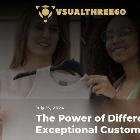
Skip
Vsua
to
the
content
July 15, 2024
The Power of Differ
Exceptional Custom