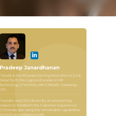
Pradeep Janardhanan
Futurist & AI Enthusiast | Driving Innovation in CX &
Retail Tech | Recognized Leader in HR
Technology | Formerly with Citibank, Samsung,
CGI
Founder and CEO driven by an unwavering
passion to transform the Customer Experience
(CX) landscape using the remarkable capabilities
of Artificial Intelligence (AI).