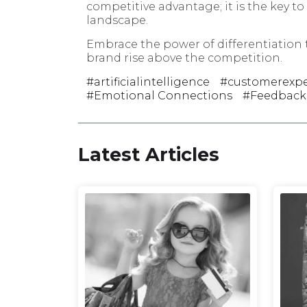
competitive advantage; it is the key t
landscape.
Embrace the power of differentiation
brand rise above the competition.
artificialintelligence
customerexpe
Emotional Connections
Feedback
Latest Articles